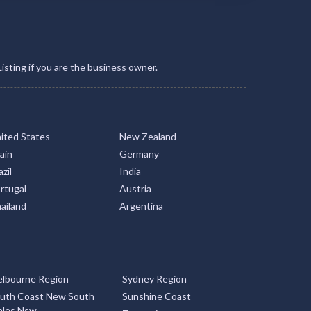
Listing if you are the business owner.
ited States
New Zealand
ain
Germany
zil
India
rtugal
Austria
ailand
Argentina
lbourne Region
Sydney Region
uth Coast New South
Sunshine Coast
les Nsw