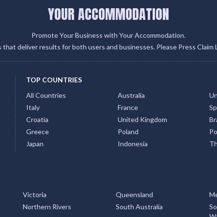
YOUR ACCOMMODATION
Promote Your Business with Your Accommodation.
gs that deliver results for both users and businesses. Please Press Claim 
TOP COUNTRIES
All Countries
Australia
Un
Italy
France
Sp
Croatia
United Kingdom
Bra
Greece
Poland
Po
Japan
Indonesia
Th
Victoria
Queensland
Me
Northern Rivers
South Australia
So
Wa