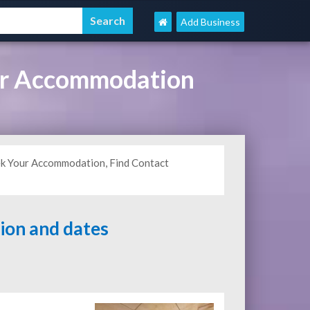
Add Business
ur Accommodation
ek Your Accommodation, Find Contact
tion and dates