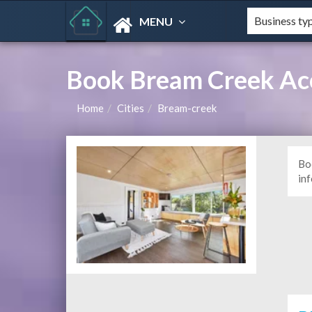
MENU
Book Bream Creek Ac
Home
Cities
Bream-creek
Bo
in