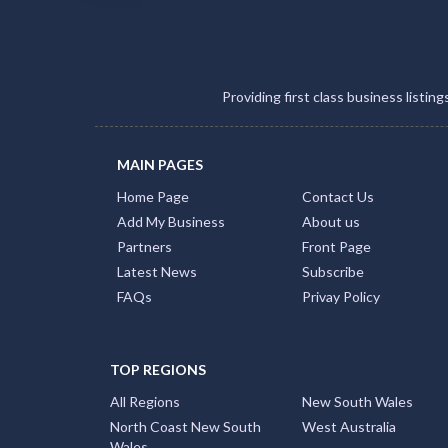
Providing first class business listin
MAIN PAGES
Home Page
Contact Us
Add My Business
About us
Partners
Front Page
Latest News
Subscribe
FAQs
Privay Policy
TOP REGIONS
All Regions
New South Wales
North Coast New South
West Australia
Wales