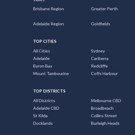
Brisbane Region
Greater Perth
Adelaide Region
Goldfields
TOP CITIES
All Cities
Sydney
Adelaide
Canberra
Byron Bay
Redcliffe
Mount Tambourine
Coffs Harbour
TOP DISTRICTS
All Districts
Melbourne CBD
Adelaide CBD
Broadbeach
St Kilda
Collins Street
Docklands
Burleigh Heads