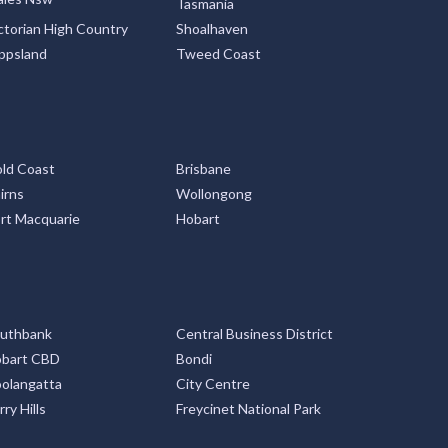
Tasmania
ctorian High Country
Shoalhaven
ppsland
Tweed Coast
ld Coast
Brisbane
irns
Wollongong
rt Macquarie
Hobart
uthbank
Central Business District
bart CBD
Bondi
olangatta
City Centre
rry Hills
Freycinet National Park