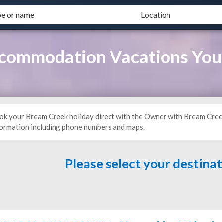
commodation Vacations Yo
ok your Bream Creek holiday direct with the Owner with Bream Cre
formation including phone numbers and maps.
Please select your destina