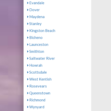
Evandale
Dover
Maydena
Stanley
Kingston Beach
Bicheno
Launceston
Smithton
Saltwater River
Howrah
Scottsdale
West Kentish
Rosevears
Queenstown
Richmond
Wynyard