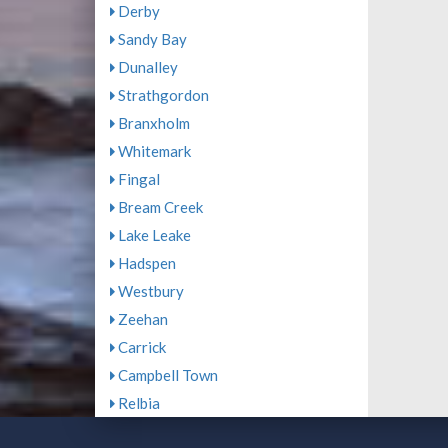
Derby
Sandy Bay
Dunalley
Strathgordon
Branxholm
Whitemark
Fingal
Bream Creek
Lake Leake
Hadspen
Westbury
Zeehan
Carrick
Campbell Town
Relbia