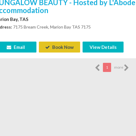
UNGALOW BEAUTY - Hosted by L'Abode
ccommodation
rion Bay, TAS
dress:
7175 Bream Creek, Marion Bay TAS 7175
Email
Book Now
View Details
1
more