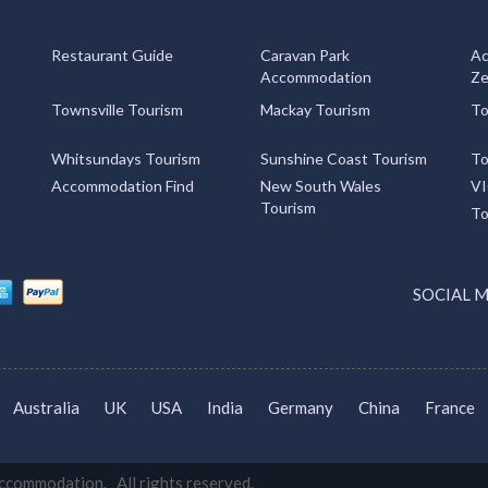
Restaurant Guide
Caravan Park
Ac
Accommodation
Ze
Townsville Tourism
Mackay Tourism
To
Whitsundays Tourism
Sunshine Coast Tourism
To
Accommodation Find
New South Wales
VI
Tourism
To
SOCIAL 
Australia
UK
USA
India
Germany
China
France
commodation. All rights reserved.