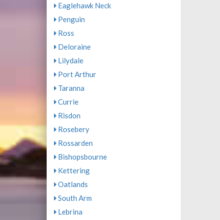
Eaglehawk Neck
Penguin
Ross
Deloraine
Lilydale
Port Arthur
Taranna
Currie
Risdon
Rosebery
Rossarden
Bishopsbourne
Kettering
Oatlands
South Arm
Lebrina