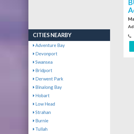
B
A
Ma
Ad
CITIES NEARBY
Adventure Bay
Devonport
Swansea
Bridport
Derwent Park
Binalong Bay
Hobart
Low Head
Strahan
Burnie
Tullah