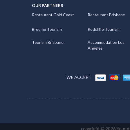
OUR PARTNERS
Restaurant Gold Coast
Restaurant Brisbane
Broome Tourism
Redcliffe Tourism
Tourism Brisbane
Accommodation Los
Angeles
WE ACCEPT
copyright © 2026 Your Ac