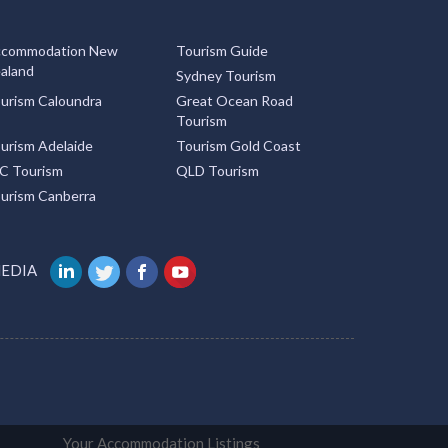
commodation New
Tourism Guide
aland
Sydney Tourism
urism Caloundra
Great Ocean Road
Tourism
urism Adelaide
Tourism Gold Coast
C Tourism
QLD Tourism
urism Canberra
MEDIA
Your Accommodation Listings