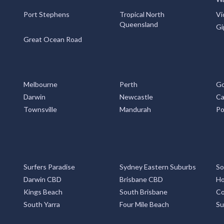
Port Stephens
Tropical North
Vi
Queensland
Gi
Great Ocean Road
Melbourne
Perth
Go
Darwin
Newcastle
Ca
Townsville
Mandurah
Po
Surfers Paradise
Sydney Eastern Suburbs
So
Darwin CBD
Brisbane CBD
Ho
Kings Beach
South Brisbane
Co
South Yarra
Four Mile Beach
Su