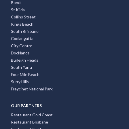
Bondi
St Kilda
Collins Street
Kings Beach
South Brisbane
Coolangatta
City Centre
Docklands
Burleigh Heads
South Yarra
Four Mile Beach
Surry Hills
Freycinet National Park
OUR PARTNERS
Restaurant Gold Coast
Restaurant Brisbane