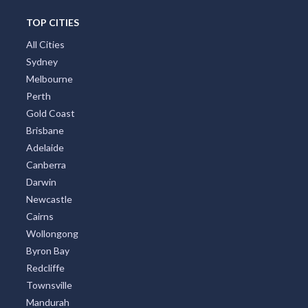
TOP CITIES
All Cities
Sydney
Melbourne
Perth
Gold Coast
Brisbane
Adelaide
Canberra
Darwin
Newcastle
Cairns
Wollongong
Byron Bay
Redcliffe
Townsville
Mandurah