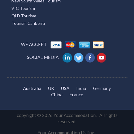
New South Wales Tourism
VIC Tourism
QLD Tourism
Tourism Canberra
WE ACCEPT
SOCIAL MEDIA
Australia
UK
USA
India
Germany
China
France
copyright © 2026 Your Accommodation. All rights
reserved.
Your Accommodation Listings