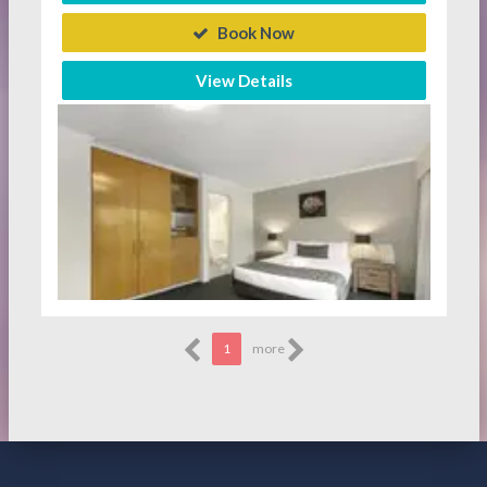
Book Now
View Details
1
more