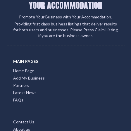
YOUR ACCOMMODATION
Promote Your Business with Your Accommodation.
Providing first class business listings that deliver results
for both users and businesses. Please Press Claim Listing
if you are the business owner.
MAIN PAGES
Home Page
Add My Business
Partners
Latest News
FAQs
Contact Us
About us