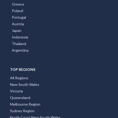
Greece
Poland
Portugal
Austria
Japan
Indonesia
Thailand
Argentina
TOP REGIONS
All Regions
New South Wales
Victoria
Queensland
Melbourne Region
Sydney Region
North Coast New South Wales