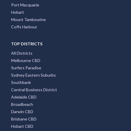
Port Macquarie
Hobart
Mount Tambourine
Coffs Harbour
TOP DISTRICTS
All Districts
Melbourne CBD
Surfers Paradise
Sydney Eastern Suburbs
Southbank
Central Business District
Adelaide CBD
Broadbeach
Darwin CBD
Brisbane CBD
Hobart CBD