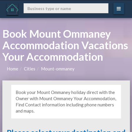
Book Mount Ommaney
Accommodation Vacations
Your Accommodation
Home
Cities
Mount-ommaney
Book your Mount Ommaney holiday direct with the
Owner with Mount Ommaney Your Accommodation,
Find Contact information including phone numbers
and maps.