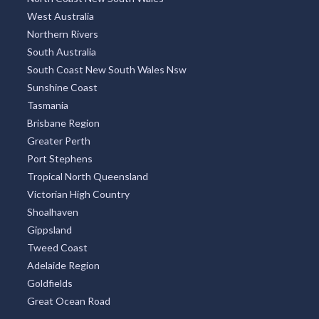
West Australia
Northern Rivers
South Australia
South Coast New South Wales Nsw
Sunshine Coast
Tasmania
Brisbane Region
Greater Perth
Port Stephens
Tropical North Queensland
Victorian High Country
Shoalhaven
Gippsland
Tweed Coast
Adelaide Region
Goldfields
Great Ocean Road