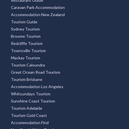
Restaurant Guide
Caravan Park Accommodation
Accommodation New Zealand
Tourism Guide
Sydney Tourism
Broome Tourism
Redcliffe Tourism
Townsville Tourism
Mackay Tourism
Tourism Caloundra
Great Ocean Road Tourism
Tourism Brisbane
Accommodation Los Angeles
Whitsundays Tourism
Sunshine Coast Tourism
Tourism Adelaide
Tourism Gold Coast
Accommodation Find