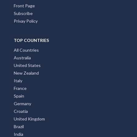
Front Page
Subscribe
Privay Policy
TOP COUNTRIES
All Countries
Australia
United States
New Zealand
Italy
France
Spain
Germany
Croatia
United Kingdom
Brazil
India