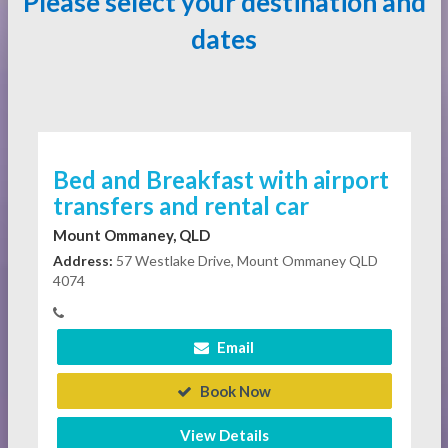
Please select your destination and
dates
Bed and Breakfast with airport
transfers and rental car
Mount Ommaney, QLD
Address:
57 Westlake Drive, Mount Ommaney QLD
4074
Email
Book Now
View Details