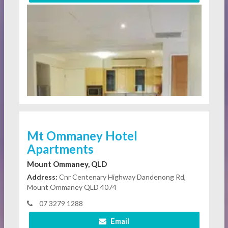
Mt Ommaney Hotel
Apartments
Mount Ommaney, QLD
Address:
Cnr Centenary Highway Dandenong Rd,
Mount Ommaney QLD 4074
07 3279 1288
Email