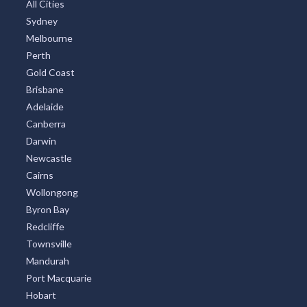
All Cities
Sydney
Melbourne
Perth
Gold Coast
Brisbane
Adelaide
Canberra
Darwin
Newcastle
Cairns
Wollongong
Byron Bay
Redcliffe
Townsville
Mandurah
Port Macquarie
Hobart