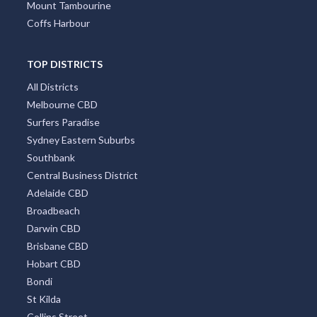
Mount Tambourine
Coffs Harbour
TOP DISTRICTS
All Districts
Melbourne CBD
Surfers Paradise
Sydney Eastern Suburbs
Southbank
Central Business District
Adelaide CBD
Broadbeach
Darwin CBD
Brisbane CBD
Hobart CBD
Bondi
St Kilda
Collins Street