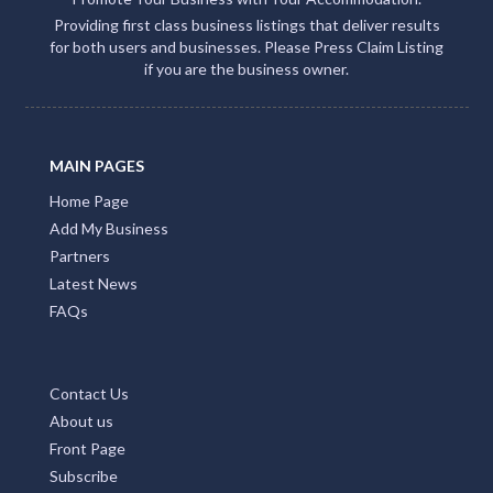
Providing first class business listings that deliver results
for both users and businesses. Please Press Claim Listing
if you are the business owner.
MAIN PAGES
Home Page
Add My Business
Partners
Latest News
FAQs
Contact Us
About us
Front Page
Subscribe