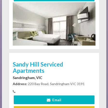
Sandy Hill Serviced
Apartments
Sandringham, VIC
Address:
220 Bay Road, Sandringham VIC 3191
Email