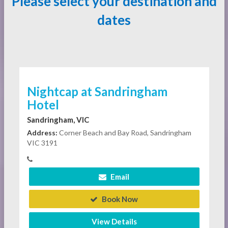
Please select your destination and
dates
Nightcap at Sandringham
Hotel
Sandringham, VIC
Address:
Corner Beach and Bay Road, Sandringham
VIC 3191
Email
Book Now
View Details