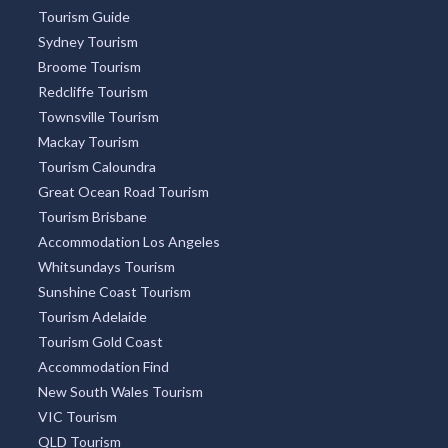
Tourism Guide
Sydney Tourism
Broome Tourism
Redcliffe Tourism
Townsville Tourism
Mackay Tourism
Tourism Caloundra
Great Ocean Road Tourism
Tourism Brisbane
Accommodation Los Angeles
Whitsundays Tourism
Sunshine Coast Tourism
Tourism Adelaide
Tourism Gold Coast
Accommodation Find
New South Wales Tourism
VIC Tourism
QLD Tourism