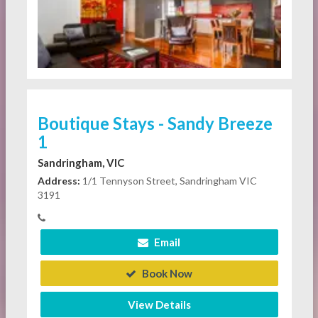
Boutique Stays - Sandy Breeze
1
Sandringham, VIC
Address:
1/1 Tennyson Street, Sandringham VIC
3191
Email
Book Now
View Details