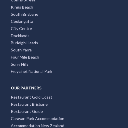
Kings Beach
South Brisbane
Coolangatta
City Centre
Docklands
Burleigh Heads
South Yarra
Four Mile Beach
Surry Hills
Freycinet National Park
OUR PARTNERS
Restaurant Gold Coast
Restaurant Brisbane
Restaurant Guide
Caravan Park Accommodation
Accommodation New Zealand