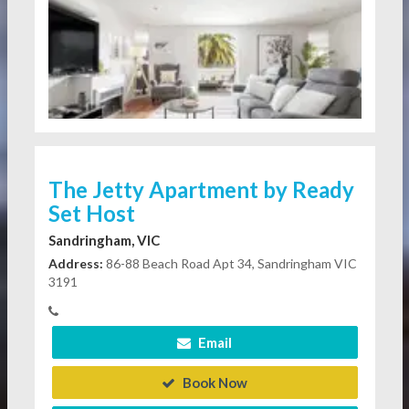
The Jetty Apartment by Ready
Set Host
Sandringham, VIC
Address:
86-88 Beach Road Apt 34, Sandringham VIC
3191
Email
Book Now