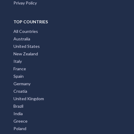
Privay Policy
TOP COUNTRIES
All Countries
Australia
United States
New Zealand
Italy
France
Spain
Germany
Croatia
United Kingdom
Brazil
India
Greece
Poland