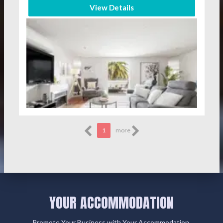
View Details
1
more
YOUR ACCOMMODATION
Promote Your Business with Your Accommodation.