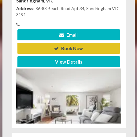
Sandringham, VIC
Address:
86-88 Beach Road Apt 34, Sandringham VIC
3191
Email
Book Now
View Details