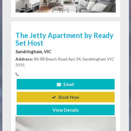
The Jetty Apartment by Ready
Set Host
Sandringham, VIC
Address:
86-88 Beach Road Apt 34, Sandringham VIC
3191
Email
Book Now
View Details