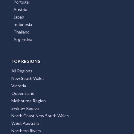
Portugal
Austria
Japan
Indonesia
Thailand
Argentina
TOP REGIONS
All Regions
New South Wales
Victoria
Queensland
Melbourne Region
Sydney Region
North Coast New South Wales
West Australia
Northern Rivers