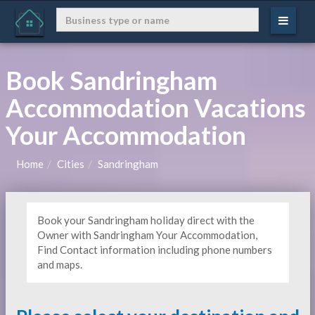
Book Sandringham
Accommodation Vacations
Your Accommodation
Home
Cities
Sandringham
Book your Sandringham holiday direct with the
Owner with Sandringham Your Accommodation,
Find Contact information including phone numbers
and maps.