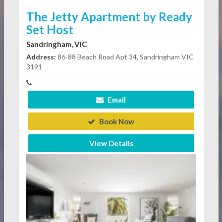
The Jetty Apartment by Ready
Set Host
Sandringham, VIC
Address:
86-88 Beach Road Apt 34, Sandringham VIC
3191
Email
Book Now
View Details