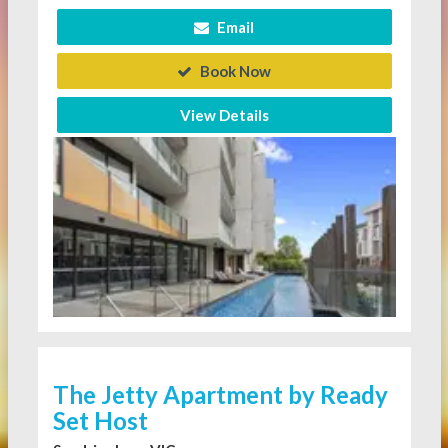
Email
Book Now
View Details
The Jetty Apartment by Ready
Set Host