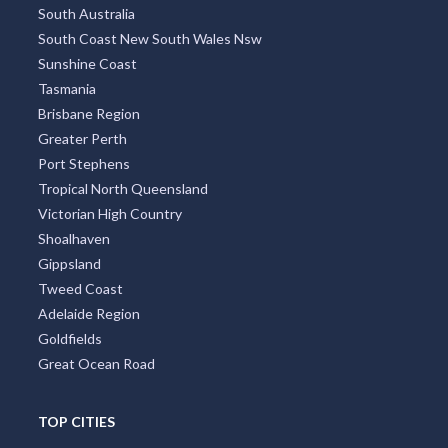
South Australia
South Coast New South Wales Nsw
Sunshine Coast
Tasmania
Brisbane Region
Greater Perth
Port Stephens
Tropical North Queensland
Victorian High Country
Shoalhaven
Gippsland
Tweed Coast
Adelaide Region
Goldfields
Great Ocean Road
TOP CITIES