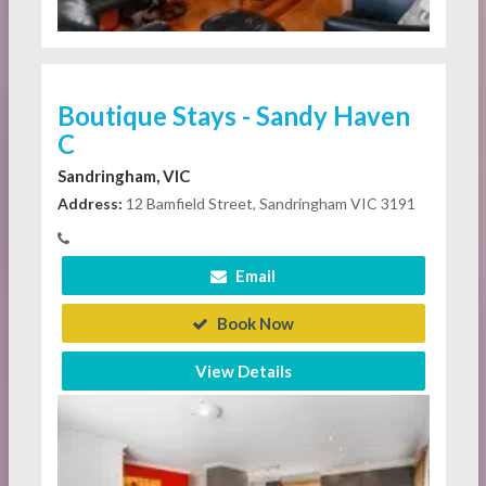
Boutique Stays - Sandy Haven
C
Sandringham, VIC
Address:
12 Bamfield Street, Sandringham VIC 3191
Email
Book Now
View Details