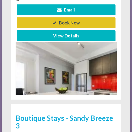
Email
Book Now
View Details
Boutique Stays - Sandy Breeze
3