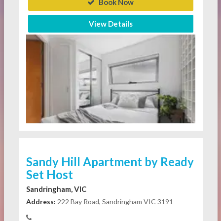
Book Now
View Details
Sandy Hill Apartment by Ready
Set Host
Sandringham, VIC
Address:
222 Bay Road, Sandringham VIC 3191