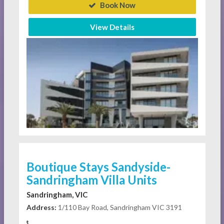
Book Now
View Details
Boutique Stays Sandyside-
Sandringham Villa Units
Sandringham, VIC
Address:
1/110 Bay Road, Sandringham VIC 3191