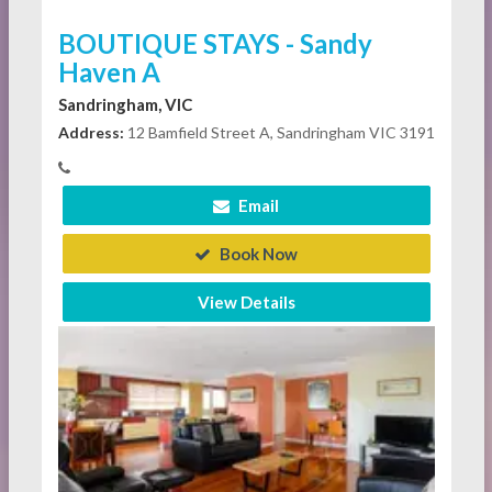
BOUTIQUE STAYS - Sandy
Haven A
Sandringham, VIC
Address:
12 Bamfield Street A, Sandringham VIC 3191
Email
Book Now
View Details