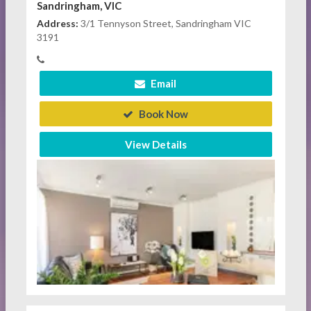
Sandringham, VIC
Address:
3/1 Tennyson Street, Sandringham VIC
3191
Email
Book Now
View Details