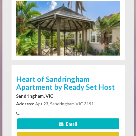
Heart of Sandringham
Apartment by Ready Set Host
Sandringham, VIC
Address:
Apt 23, Sandringham VIC 3191
Email